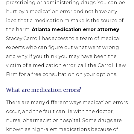
prescribing or administering drugs. You can be
hurt by a medication error and not have any
idea that a medication mistake is the source of
the harm.
Atlanta medication error attorney
Stacey Carroll has access to a team of medical
experts who can figure out what went wrong
and why. If you think you may have been the
victim of a medication error, call the Carroll Law
Firm for a free consultation on your options.
What are medication errors?
There are many different ways medication errors
occur, and the fault can lie with the doctor,
nurse, pharmacist or hospital. Some drugs are
known as high-alert medications because of