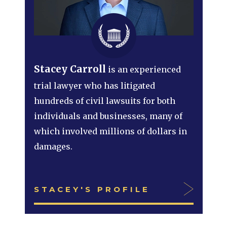
Stacey Carroll
is an experienced
trial lawyer who has litigated
hundreds of civil lawsuits for both
individuals and businesses, many of
which involved millions of dollars in
damages.
STACEY'S PROFILE