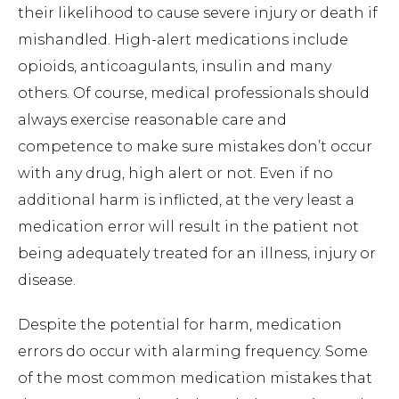
their likelihood to cause severe injury or death if
mishandled. High-alert medications include
opioids, anticoagulants, insulin and many
others. Of course, medical professionals should
always exercise reasonable care and
competence to make sure mistakes don’t occur
with any drug, high alert or not. Even if no
additional harm is inflicted, at the very least a
medication error will result in the patient not
being adequately treated for an illness, injury or
disease.
Despite the potential for harm, medication
errors do occur with alarming frequency. Some
of the most common medication mistakes that