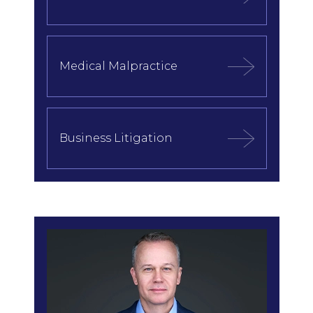
Medical Malpractice
Business Litigation