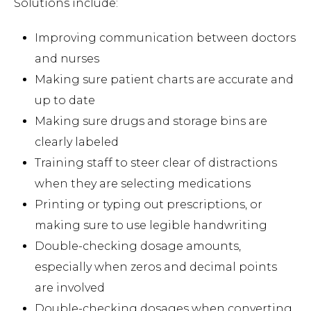
Solutions include:
Improving communication between doctors
and nurses
Making sure patient charts are accurate and
up to date
Making sure drugs and storage bins are
clearly labeled
Training staff to steer clear of distractions
when they are selecting medications
Printing or typing out prescriptions, or
making sure to use legible handwriting
Double-checking dosage amounts,
especially when zeros and decimal points
are involved
Double-checking dosages when converting