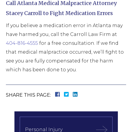
Call Atlanta Medical Malpractice Attorney
Stacey Carroll to Fight Medication Errors
If you believe a medication error in Atlanta may
have harmed you, call the Carroll Law Firm at
404-816-4555
for a free consultation. If we find
that medical malpractice occurred, we’ll fight to
see you are fully compensated for the harm
which has been done to you.
SHARE THIS PAGE:
Personal Injury