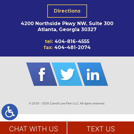
Directions
4200 Northside Pkwy NW, Suite 300
Atlanta, Georgia 30327
tel:
404-816-4555
fax:
404-481-2074
© 2019 - 2026 Carroll Law Firm LLC. All rights reserved.
SITE MAP
DISCLAIMER
CHAT WITH US
TEXT US