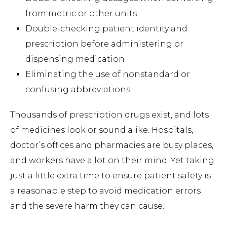
from metric or other units
Double-checking patient identity and
prescription before administering or
dispensing medication
Eliminating the use of nonstandard or
confusing abbreviations
Thousands of prescription drugs exist, and lots
of medicines look or sound alike. Hospitals,
doctor’s offices and pharmacies are busy places,
and workers have a lot on their mind. Yet taking
just a little extra time to ensure patient safety is
a reasonable step to avoid medication errors
and the severe harm they can cause.