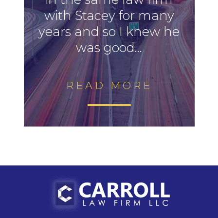
with Stacey for many
years and so I knew he
was good...
READ MORE