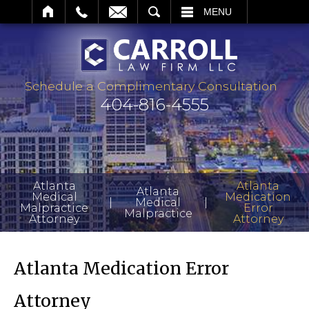
ARCH
MENU
Schedule a Complimentary Consultation
404-816-4555
Atlanta
Atlanta
Atlanta
Medical
Medication
|
|
Medical
Malpractice
Error
Malpractice
Attorney
Attorney
Atlanta Medication Error
Attorney