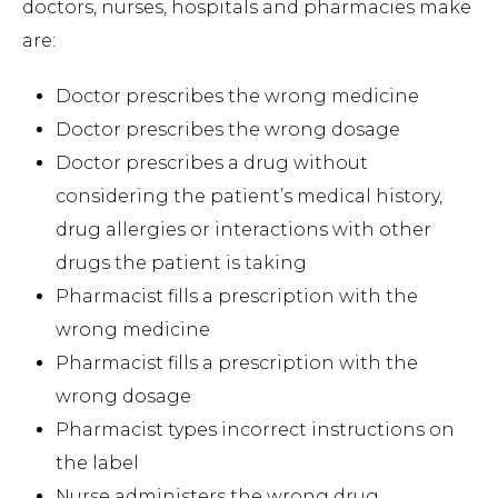
doctors, nurses, hospitals and pharmacies make
are:
Doctor prescribes the wrong medicine
Doctor prescribes the wrong dosage
Doctor prescribes a drug without
considering the patient’s medical history,
drug allergies or interactions with other
drugs the patient is taking
Pharmacist fills a prescription with the
wrong medicine
Pharmacist fills a prescription with the
wrong dosage
Pharmacist types incorrect instructions on
the label
Nurse administers the wrong drug