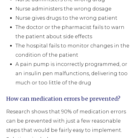
Nurse administers the wrong dosage
Nurse gives drugs to the wrong patient
The doctor or the pharmacist fails to warn
the patient about side effects
The hospital fails to monitor changes in the
condition of the patient
A pain pump is incorrectly programmed, or
an insulin pen malfunctions, delivering too
much or too little of the drug
How can medication errors be prevented?
Research shows that 90% of medication errors
can be prevented with just a few reasonable
steps that would be fairly easy to implement.