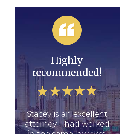
Highly
recommended!
Stacey is an excellent
attorney. I had worked
in the same law firm