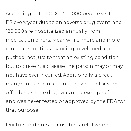
According to the CDC, 700,000 people visit the
ER every year due to an adverse drug event, and
120,000 are hospitalized annually from
medication errors. Meanwhile, more and more
drugs are continually being developed and
pushed, not just to treat an existing condition
but to prevent a disease the person may or may
not have ever incurred. Additionally, a great
many drugs end up being prescribed for some
off-label use the drug was not developed for
and was never tested or approved by the FDA for
that purpose.
Doctors and nurses must be careful when