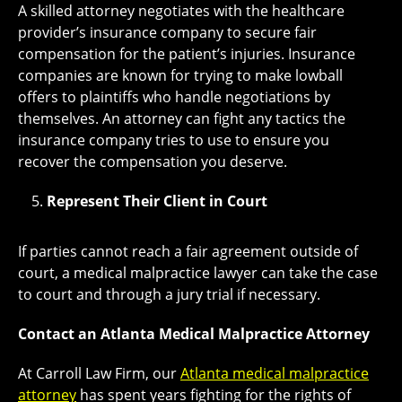
A skilled attorney negotiates with the healthcare
provider’s insurance company to secure fair
compensation for the patient’s injuries. Insurance
companies are known for trying to make lowball
offers to plaintiffs who handle negotiations by
themselves. An attorney can fight any tactics the
insurance company tries to use to ensure you
recover the compensation you deserve.
Represent Their Client in Court
If parties cannot reach a fair agreement outside of
court, a medical malpractice lawyer can take the case
to court and through a jury trial if necessary.
Contact an Atlanta Medical Malpractice Attorney
At Carroll Law Firm, our
Atlanta medical malpractice
attorney
has spent years fighting for the rights of