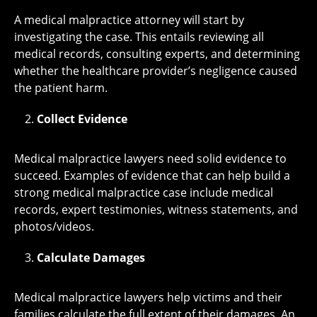
A medical malpractice attorney will start by
investigating the case. This entails reviewing all
medical records, consulting experts, and determining
whether the healthcare provider’s negligence caused
the patient harm.
Collect Evidence
Medical malpractice lawyers need solid evidence to
succeed. Examples of evidence that can help build a
strong medical malpractice case include medical
records, expert testimonies, witness statements, and
photos/videos.
Calculate Damages
Medical malpractice lawyers help victims and their
families calculate the full extent of their damages. An