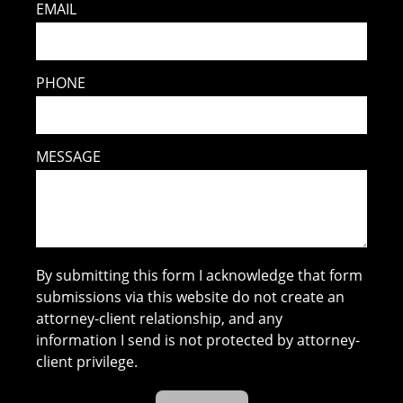
EMAIL
PHONE
MESSAGE
By submitting this form I acknowledge that form
submissions via this website do not create an
attorney-client relationship, and any
information I send is not protected by attorney-
client privilege.