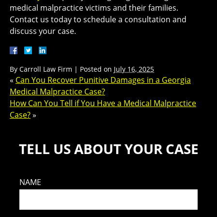
medical malpractice victims and their families.
Contact us today to schedule a consultation and
discuss your case.
By
Carroll Law Firm
|
Posted on
July 16, 2025
«
Can You Recover Punitive Damages in a Georgia
Medical Malpractice Case?
How Can You Tell if You Have a Medical Malpractice
Case?
»
TELL US ABOUT YOUR CASE
NAME