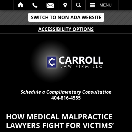
IT
SEARCH
MENU
SWITCH TO NON-ADA WEBSITE
ACCESSIBILITY OPTIONS
Schedule a Complimentary Consultation
404-816-4555
HOW MEDICAL MALPRACTICE
LAWYERS FIGHT FOR VICTIMS’