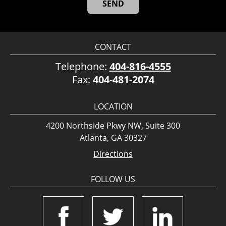
CONTACT
Telephone:
404-816-4555
Fax:
404-481-2074
LOCATION
4200 Northside Pkwy NW, Suite 300
Atlanta, GA 30327
Directions
FOLLOW US