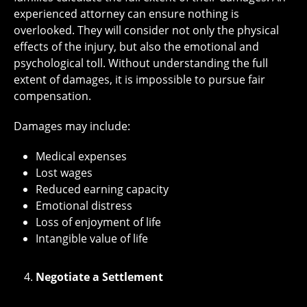
experienced attorney can ensure nothing is
overlooked. They will consider not only the physical
effects of the injury, but also the emotional and
psychological toll. Without understanding the full
extent of damages, it is impossible to pursue fair
compensation.
Damages may include:
Medical expenses
Lost wages
Reduced earning capacity
Emotional distress
Loss of enjoyment of life
Intangible value of life
Negotiate a Settlement