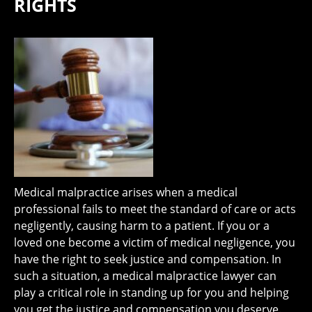
RIGHTS
Medical malpractice arises when a medical
professional fails to meet the standard of care or acts
negligently, causing harm to a patient. If you or a
loved one become a victim of medical negligence, you
have the right to seek justice and compensation. In
such a situation, a medical malpractice lawyer can
play a critical role in standing up for you and helping
you get the justice and compensation you deserve.