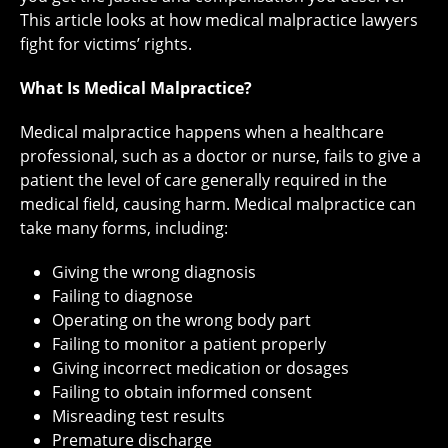
This article looks at how medical malpractice lawyers
fight for victims’ rights.
What Is Medical Malpractice?
Medical malpractice happens when a healthcare
professional, such as a doctor or nurse, fails to give a
patient the level of care generally required in the
medical field, causing harm. Medical malpractice can
take many forms, including:
Giving the wrong diagnosis
Failing to diagnose
Operating on the wrong body part
Failing to monitor a patient properly
Giving incorrect medication or dosages
Failing to obtain informed consent
Misreading test results
Premature discharge