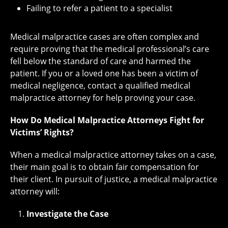
Failing to refer a patient to a specialist
Medical malpractice cases are often complex and
require proving that the medical professional’s care
fell below the standard of care and harmed the
patient. If you or a loved one has been a victim of
medical negligence, contact a qualified medical
malpractice attorney for help proving your case.
How Do Medical Malpractice Attorneys Fight for
Victims’ Rights?
When a medical malpractice attorney takes on a case,
their main goal is to obtain fair compensation for
their client. In pursuit of justice, a medical malpractice
attorney will:
Investigate the Case