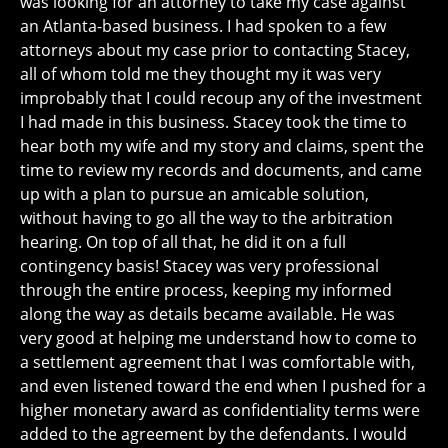
was looking for an attorney to take my case against
an Atlanta-based business. I had spoken to a few
attorneys about my case prior to contacting Stacey,
all of whom told me they thought my it was very
improbably that I could recoup any of the investment
I had made in this business. Stacey took the time to
hear both my wife and my story and claims, spent the
time to review my records and documents, and came
up with a plan to pursue an amicable solution,
without having to go all the way to the arbitration
hearing. On top of all that, he did it on a full
contingency basis! Stacey was very professional
through the entire process, keeping my informed
along the way as details became available. He was
very good at helping me understand how to come to
a settlement agreement that I was comfortable with,
and even listened toward the end when I pushed for a
higher monetary award as confidentiality terms were
added to the agreement by the defendants. I would