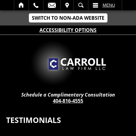
IT
SEARCH
MENU
SWITCH TO NON-ADA WEBSITE
ACCESSIBILITY OPTIONS
Schedule a Complimentary Consultation
404-816-4555
TESTIMONIALS