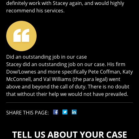
definitely work with Stacey again, and would highly
recommend his services.
Did an outstanding job in our case
Stacey did an outstanding job on our case. His firm
Dow/Lownes and more specifically Pete Coffman, Katy
McConnell, and Val Williams (the para legal) went
above and beyond the call of duty. There is no doubt
that without their help we would not have prevailed.
SHARE THIS PAGE:
TELL US ABOUT YOUR CASE