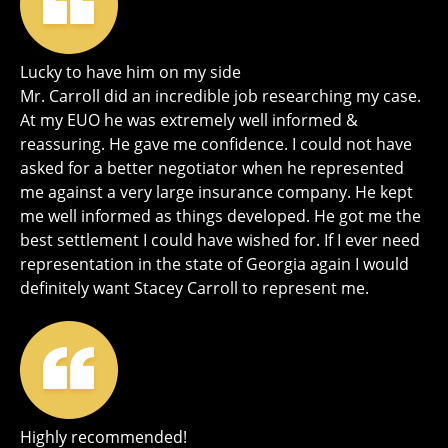
Lucky to have him on my side
Mr. Carroll did an incredible job researching my case.
At my EUO he was extremely well informed &
reassuring. He gave me confidence. I could not have
asked for a better negotiator when he represented
me against a very large insurance company. He kept
me well informed as things developed. He got me the
best settlement I could have wished for. If I ever need
representation in the state of Georgia again I would
definitely want Stacey Carroll to represent me.
Highly recommended!