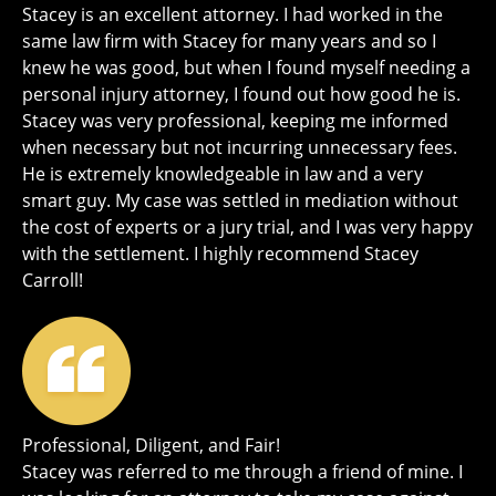
Stacey is an excellent attorney. I had worked in the
same law firm with Stacey for many years and so I
knew he was good, but when I found myself needing a
personal injury attorney, I found out how good he is.
Stacey was very professional, keeping me informed
when necessary but not incurring unnecessary fees.
He is extremely knowledgeable in law and a very
smart guy. My case was settled in mediation without
the cost of experts or a jury trial, and I was very happy
with the settlement. I highly recommend Stacey
Carroll!
Professional, Diligent, and Fair!
Stacey was referred to me through a friend of mine. I