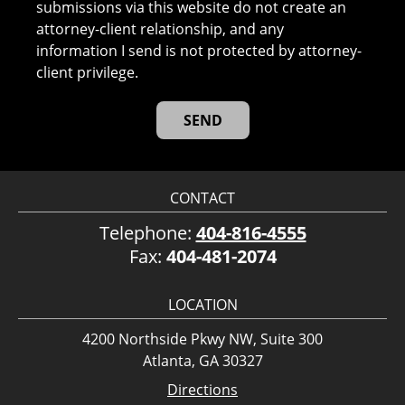
submissions via this website do not create an
attorney-client relationship, and any
information I send is not protected by attorney-
client privilege.
CONTACT
Telephone:
404-816-4555
Fax:
404-481-2074
LOCATION
4200 Northside Pkwy NW, Suite 300
Atlanta, GA 30327
Directions