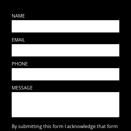
NAME
EMAIL
PHONE
MESSAGE
By submitting this form I acknowledge that form