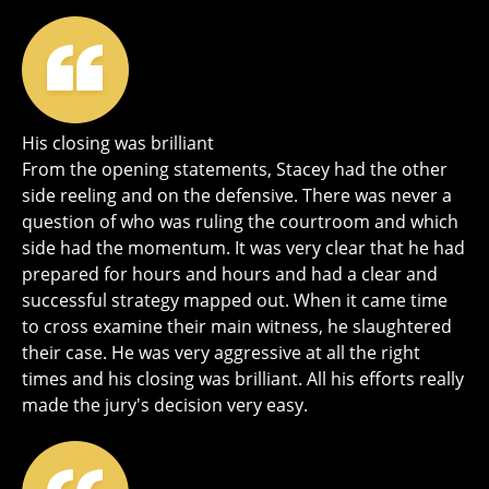
His closing was brilliant
From the opening statements, Stacey had the other
side reeling and on the defensive. There was never a
question of who was ruling the courtroom and which
side had the momentum. It was very clear that he had
prepared for hours and hours and had a clear and
successful strategy mapped out. When it came time
to cross examine their main witness, he slaughtered
their case. He was very aggressive at all the right
times and his closing was brilliant. All his efforts really
made the jury's decision very easy.