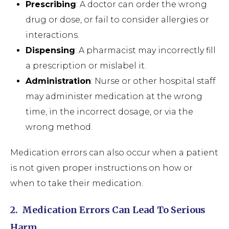
Prescribing
: A doctor can order the wrong
drug or dose, or fail to consider allergies or
interactions.
Dispensing
: A pharmacist may incorrectly fill
a prescription or mislabel it.
Administration
: Nurse or other hospital staff
may administer medication at the wrong
time, in the incorrect dosage, or via the
wrong method.
Medication errors can also occur when a patient
is not given proper instructions on how or
when to take their medication.
2.
Medication Errors Can Lead To Serious
Harm