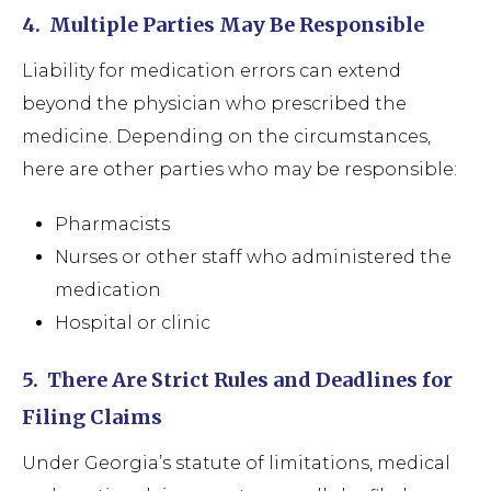
4.
Multiple Parties May Be Responsible
Liability for medication errors can extend
beyond the physician who prescribed the
medicine. Depending on the circumstances,
here are other parties who may be responsible:
Pharmacists
Nurses or other staff who administered the
medication
Hospital or clinic
5.
There Are Strict Rules and Deadlines for
Filing Claims
Under Georgia’s statute of limitations, medical