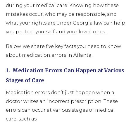
during your medical care. Knowing how these
mistakes occur, who may be responsible, and
what your rights are under Georgia law can help
you protect yourself and your loved ones.
Below, we share five key facts you need to know
about medication errors in Atlanta.
1.
Medication Errors Can Happen at Various
Stages of Care
Medication errors don’t just happen when a
doctor writes an incorrect prescription. These
errors can occur at various stages of medical
care, such as: