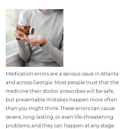
Medication errors are a serious issue in Atlanta
and across Georgia. Most people trust that the
medicine their doctor prescribes will be safe,
but preventable mistakes happen more often
than you might think. These errors can cause
severe, long-lasting, or even life-threatening
problems, and they can happen at any stage