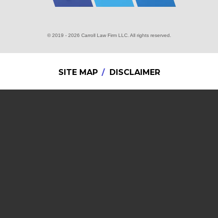
© 2019 - 2026 Carroll Law Firm LLC. All rights reserved.
SITE MAP
DISCLAIMER