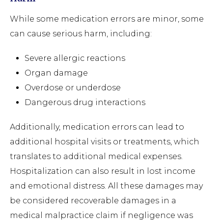
While some medication errors are minor, some
can cause serious harm, including:
Severe allergic reactions
Organ damage
Overdose or underdose
Dangerous drug interactions
Additionally, medication errors can lead to
additional hospital visits or treatments, which
translates to additional medical expenses.
Hospitalization can also result in lost income
and emotional distress. All these damages may
be considered recoverable damages in a
medical malpractice claim if negligence was