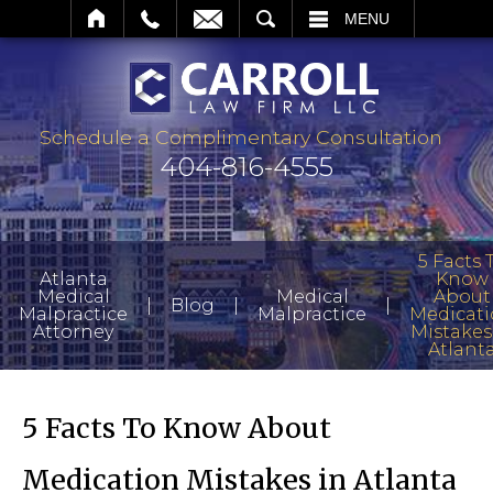
SEARCH
MENU
Schedule a Complimentary Consultation
404-816-4555
5 Facts 
Atlanta
Know
Medical
Medical
About
|
|
|
Blog
Malpractice
Malpractice
Medicat
Attorney
Mistakes
Atlant
5 Facts To Know About
Medication Mistakes in Atlanta