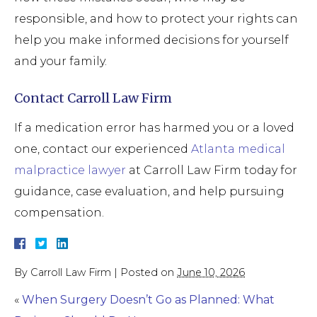
responsible, and how to protect your rights can
help you make informed decisions for yourself
and your family.
Contact Carroll Law Firm
If a medication error has harmed you or a loved
one, contact our experienced
Atlanta medical
malpractice lawyer
at Carroll Law Firm today for
guidance, case evaluation, and help pursuing
compensation.
By
Carroll Law Firm
|
Posted on
June 10, 2026
«
When Surgery Doesn’t Go as Planned: What