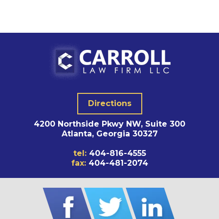
Directions
4200 Northside Pkwy NW, Suite 300
Atlanta, Georgia 30327
tel:
404-816-4555
fax:
404-481-2074