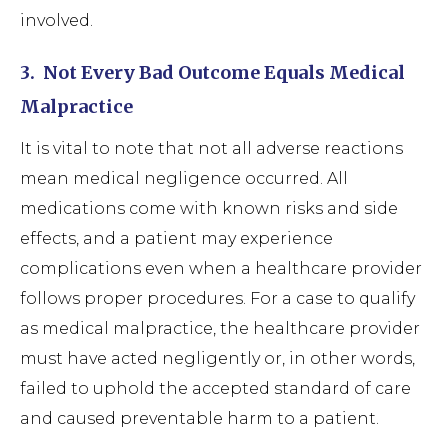
involved.
3.
Not Every Bad Outcome Equals Medical
Malpractice
It is vital to note that not all adverse reactions
mean medical negligence occurred. All
medications come with known risks and side
effects, and a patient may experience
complications even when a healthcare provider
follows proper procedures. For a case to qualify
as medical malpractice, the healthcare provider
must have acted negligently or, in other words,
failed to uphold the accepted standard of care
and caused preventable harm to a patient.