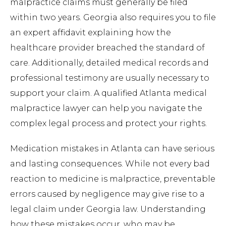
malpractice claims must generally be filed
within two years. Georgia also requires you to file
an expert affidavit explaining how the
healthcare provider breached the standard of
care. Additionally, detailed medical records and
professional testimony are usually necessary to
support your claim. A qualified Atlanta medical
malpractice lawyer can help you navigate the
complex legal process and protect your rights.
Medication mistakes in Atlanta can have serious
and lasting consequences. While not every bad
reaction to medicine is malpractice, preventable
errors caused by negligence may give rise to a
legal claim under Georgia law. Understanding
how these mistakes occur, who may be