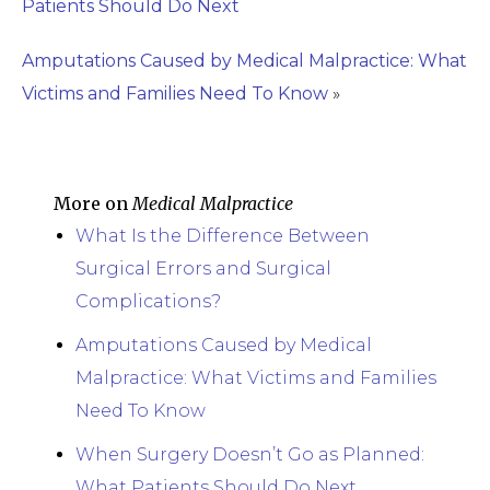
Patients Should Do Next
Amputations Caused by Medical Malpractice: What
Victims and Families Need To Know
»
More on
Medical Malpractice
What Is the Difference Between
Surgical Errors and Surgical
Complications?
Amputations Caused by Medical
Malpractice: What Victims and Families
Need To Know
When Surgery Doesn’t Go as Planned:
What Patients Should Do Next