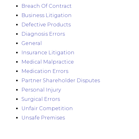
Breach Of Contract
Business Litigation
Defective Products
Diagnosis Errors
General
Insurance Litigation
Medical Malpractice
Medication Errors
Partner Shareholder Disputes
Personal Injury
Surgical Errors
Unfair Competition
Unsafe Premises