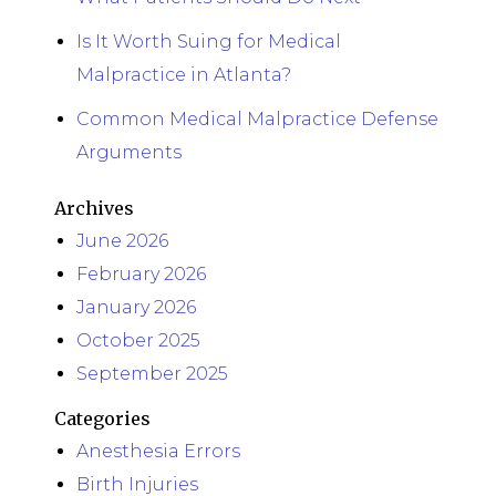
Is It Worth Suing for Medical
Malpractice in Atlanta?
Common Medical Malpractice Defense
Arguments
Archives
June 2026
February 2026
January 2026
October 2025
September 2025
Categories
Anesthesia Errors
Birth Injuries