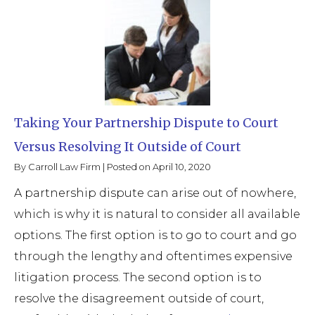
Taking Your Partnership Dispute to Court
Versus Resolving It Outside of Court
By
Carroll Law Firm
|
Posted on
April 10, 2020
A partnership dispute can arise out of nowhere,
which is why it is natural to consider all available
options. The first option is to go to court and go
through the lengthy and oftentimes expensive
litigation process. The second option is to
resolve the disagreement outside of court,