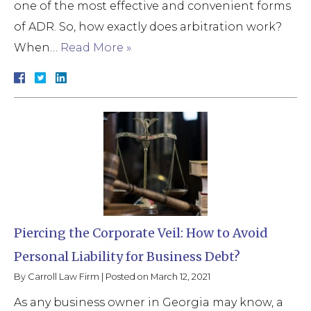
one of the most effective and convenient forms
of ADR. So, how exactly does arbitration work?
When…
Read More »
Piercing the Corporate Veil: How to Avoid
Personal Liability for Business Debt?
By
Carroll Law Firm
|
Posted on
March 12, 2021
As any business owner in Georgia may know, a