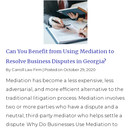
Can You Benefit from Using Mediation to
Resolve Business Disputes in Georgia?
By
Carroll Law Firm
|
Posted on
October 29, 2020
Mediation has become a less expensive, less
adversarial, and more efficient alternative to the
traditional litigation process. Mediation involves
two or more parties who have a dispute and a
neutral, third-party mediator who helps settle a
dispute. Why Do Businesses Use Mediation to