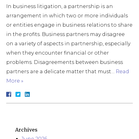
In business litigation, a partnership is an
arrangement in which two or more individuals
or entities engage in business relations to share
in the profits. Business partners may disagree
on a variety of aspects in partnership, especially
when they encounter financial or other
problems. Disagreements between business
partners are a delicate matter that must…
Read
More »
Archives
June 2026