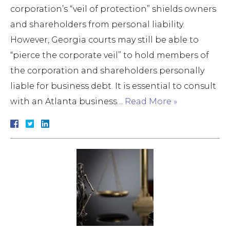
corporation’s “veil of protection” shields owners
and shareholders from personal liability.
However, Georgia courts may still be able to
“pierce the corporate veil” to hold members of
the corporation and shareholders personally
liable for business debt. It is essential to consult
with an Atlanta business…
Read More »