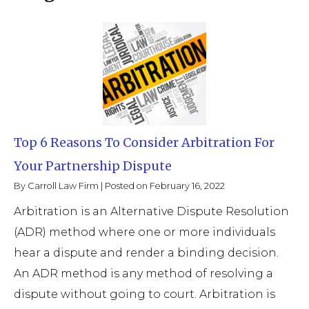
Top 6 Reasons To Consider Arbitration For
Your Partnership Dispute
By
Carroll Law Firm
|
Posted on
February 16, 2022
Arbitration is an Alternative Dispute Resolution
(ADR) method where one or more individuals
hear a dispute and render a binding decision.
An ADR method is any method of resolving a
dispute without going to court. Arbitration is