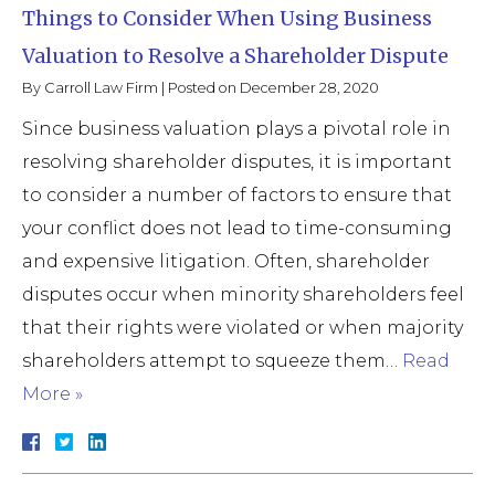
Things to Consider When Using Business
Valuation to Resolve a Shareholder Dispute
By
Carroll Law Firm
|
Posted on
December 28, 2020
Since business valuation plays a pivotal role in
resolving shareholder disputes, it is important
to consider a number of factors to ensure that
your conflict does not lead to time-consuming
and expensive litigation. Often, shareholder
disputes occur when minority shareholders feel
that their rights were violated or when majority
shareholders attempt to squeeze them…
Read
More »