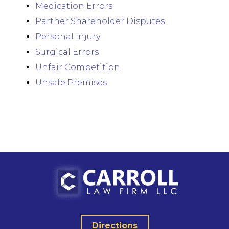
Medication Errors
Partner Shareholder Disputes
Personal Injury
Surgical Errors
Unfair Competition
Unsafe Premises
Directions