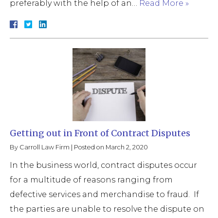
preferably with the help of an…
Read More »
Getting out in Front of Contract Disputes
By
Carroll Law Firm
|
Posted on
March 2, 2020
In the business world, contract disputes occur
for a multitude of reasons ranging from
defective services and merchandise to fraud. If
the parties are unable to resolve the dispute on