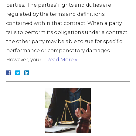
parties. The parties’ rights and duties are
regulated by the terms and definitions
contained within that contract. When a party
fails to perform its obligations under a contract,
the other party may be able to sue for specific
performance or compensatory damages.
However, your…
Read More »