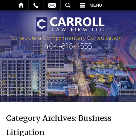
ARCH
MENU
Schedule a Complimentary Consultation
404-816-4555
Category Archives:
Business
Litigation