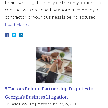
their own, litigation may be the only option. If a
contract was breached by another company or
contractor, or your business is being accused…
Read More »
5 Factors Behind Partnership Disputes in
Georgia’s Business Litigation
By
Carroll Law Firm
|
Posted on
January 27, 2020