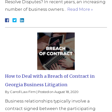
Resolve Disputes? In recent years, an increasing
number of business owners…
Read More »
How to Deal with a Breach of Contract in
Georgia Business Litigation
By
Carroll Law Firm
|
Posted on
August 18, 2020
Business relationships typically involve a
contract signed between the participating