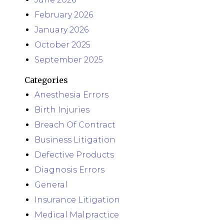
February 2026
January 2026
October 2025
September 2025
Categories
Anesthesia Errors
Birth Injuries
Breach Of Contract
Business Litigation
Defective Products
Diagnosis Errors
General
Insurance Litigation
Medical Malpractice