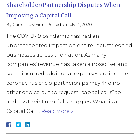
Shareholder/Partnership Disputes When
Imposing a Capital Call
By
Carroll Law Firm
|
Posted on
July 14, 2020
The COVID-19 pandemic has had an
unprecedented impact on entire industries and
businesses across the nation. As many
companies’ revenue has taken a nosedive, and
some incurred additional expenses during the
coronavirus crisis, partnerships may find no
other choice but to request “capital calls” to
address their financial struggles. What is a
Capital Call…
Read More »