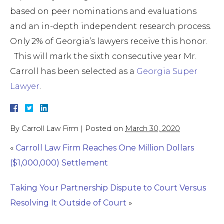
based on peer nominations and evaluations
and an in-depth independent research process.
Only 2% of Georgia’s lawyers receive this honor.
This will mark the sixth consecutive year Mr.
Carroll has been selected as a
Georgia Super
Lawyer
.
By
Carroll Law Firm
|
Posted on
March 30, 2020
«
Carroll Law Firm Reaches One Million Dollars
($1,000,000) Settlement
Taking Your Partnership Dispute to Court Versus
Resolving It Outside of Court
»