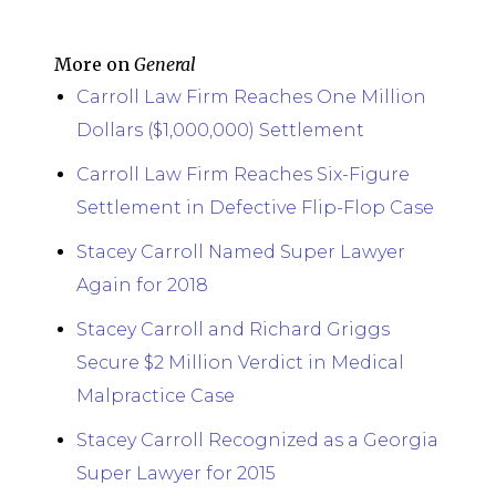
More on
General
Carroll Law Firm Reaches One Million
Dollars ($1,000,000) Settlement
Carroll Law Firm Reaches Six-Figure
Settlement in Defective Flip-Flop Case
Stacey Carroll Named Super Lawyer
Again for 2018
Stacey Carroll and Richard Griggs
Secure $2 Million Verdict in Medical
Malpractice Case
Stacey Carroll Recognized as a Georgia
Super Lawyer for 2015