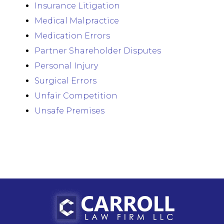
Insurance Litigation
Medical Malpractice
Medication Errors
Partner Shareholder Disputes
Personal Injury
Surgical Errors
Unfair Competition
Unsafe Premises