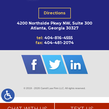
Directions
4200 Northside Pkwy NW, Suite 300
Atlanta, Georgia 30327
tel:
404-816-4555
fax:
404-481-2074
© 2019 - 2026 Carroll Law Firm LLC. All rights reserved.
SITE MAP
DISCLAIMER