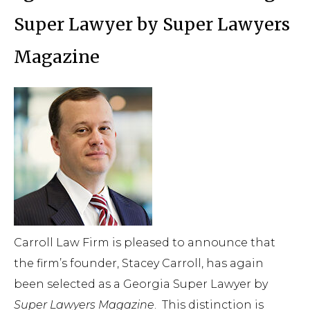
Super Lawyer by Super Lawyers
Magazine
Carroll Law Firm is pleased to announce that
the firm’s founder, Stacey Carroll, has again
been selected as a Georgia Super Lawyer by
Super Lawyers Magazine
.
This distinction is