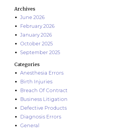
Archives
June 2026
February 2026
January 2026
October 2025
September 2025
Categories
Anesthesia Errors
Birth Injuries
Breach Of Contract
Business Litigation
Defective Products
Diagnosis Errors
General