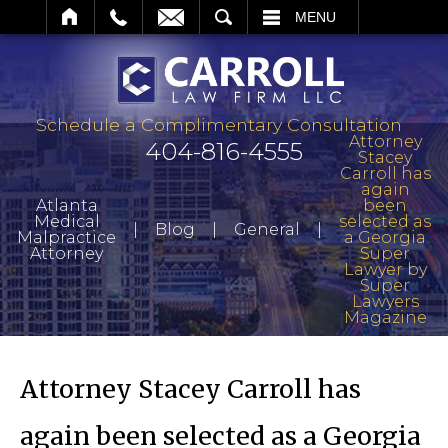
ARCH
MENU
Schedule a Complimentary Consultation
Attorney
404-816-4555
Stacey
Carroll has
again
Atlanta
been
Medical
selected as
|
|
|
Blog
General
Malpractice
a Georgia
Attorney
Super
Lawyer by
Super
Lawyers
Magazine
Attorney Stacey Carroll has
again been selected as a Georgia