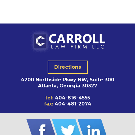
Directions
4200 Northside Pkwy NW, Suite 300
Atlanta, Georgia 30327
tel:
404-816-4555
fax:
404-481-2074