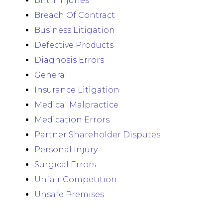
Birth Injuries
Breach Of Contract
Business Litigation
Defective Products
Diagnosis Errors
General
Insurance Litigation
Medical Malpractice
Medication Errors
Partner Shareholder Disputes
Personal Injury
Surgical Errors
Unfair Competition
Unsafe Premises