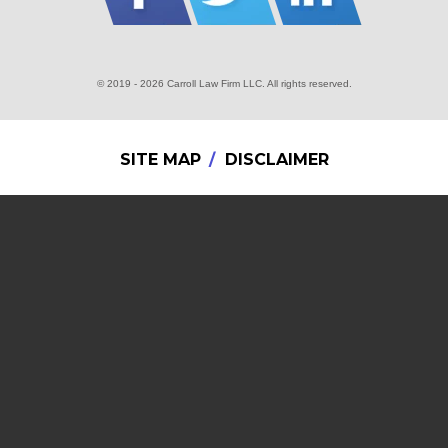
© 2019 - 2026 Carroll Law Firm LLC. All rights reserved.
SITE MAP
DISCLAIMER