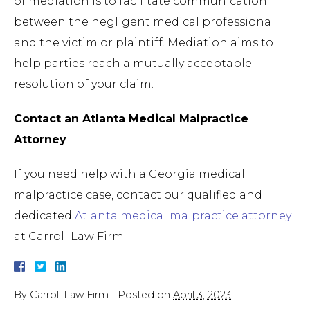
of mediation is to facilitate communication
between the negligent medical professional
and the victim or plaintiff. Mediation aims to
help parties reach a mutually acceptable
resolution of your claim.
Contact an Atlanta Medical Malpractice
Attorney
If you need help with a Georgia medical
malpractice case, contact our qualified and
dedicated
Atlanta medical malpractice attorney
at Carroll Law Firm.
By
Carroll Law Firm
|
Posted on
April 3, 2023