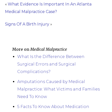
«
What Evidence Is Important In An Atlanta
Medical Malpractice Case?
Signs Of A Birth Injury
»
More on
Medical Malpractice
What Is the Difference Between
Surgical Errors and Surgical
Complications?
Amputations Caused by Medical
Malpractice: What Victims and Families
Need To Know
5 Facts To Know About Medication