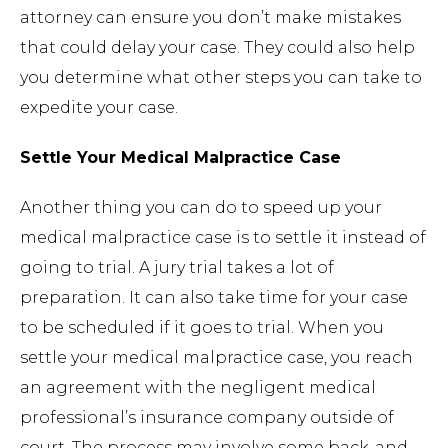
attorney can ensure you don’t make mistakes
that could delay your case. They could also help
you determine what other steps you can take to
expedite your case.
Settle Your Medical Malpractice Case
Another thing you can do to speed up your
medical malpractice case is to settle it instead of
going to trial. A jury trial takes a lot of
preparation. It can also take time for your case
to be scheduled if it goes to trial. When you
settle your medical malpractice case, you reach
an agreement with the negligent medical
professional’s insurance company outside of
court. The process may involve some back-and-