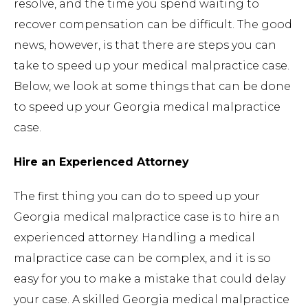
resolve, and the time you spend waiting to
recover compensation can be difficult. The good
news, however, is that there are steps you can
take to speed up your medical malpractice case.
Below, we look at some things that can be done
to speed up your Georgia medical malpractice
case.
Hire an Experienced Attorney
The first thing you can do to speed up your
Georgia medical malpractice case is to hire an
experienced attorney. Handling a medical
malpractice case can be complex, and it is so
easy for you to make a mistake that could delay
your case. A skilled Georgia medical malpractice