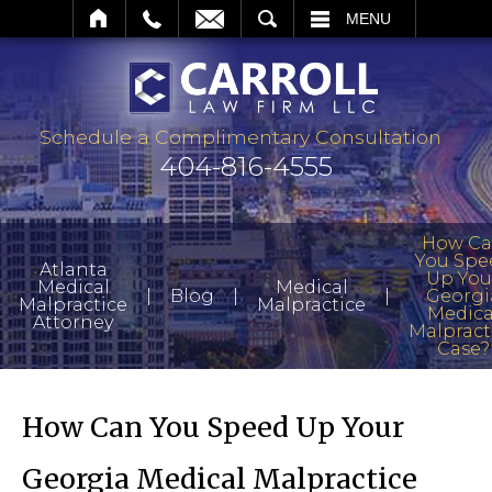
SEARCH
MENU
Schedule a Complimentary Consultation
404-816-4555
How C
You Spe
Atlanta
Up You
Medical
Medical
|
|
|
Blog
Georgi
Malpractice
Malpractice
Medica
Attorney
Malpract
Case?
How Can You Speed Up Your
Georgia Medical Malpractice