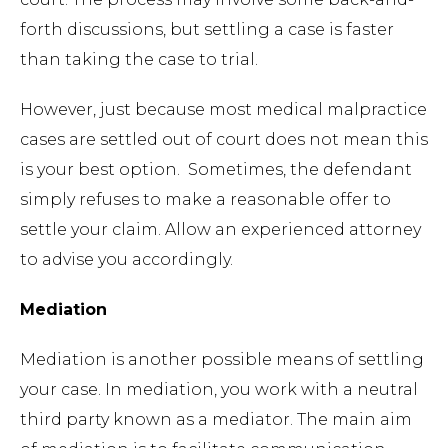
forth discussions, but settling a case is faster
than taking the case to trial.
However, just because most medical malpractice
cases are settled out of court does not mean this
is your best option. Sometimes, the defendant
simply refuses to make a reasonable offer to
settle your claim. Allow an experienced attorney
to advise you accordingly.
Mediation
Mediation is another possible means of settling
your case. In mediation, you work with a neutral
third party known as a mediator. The main aim