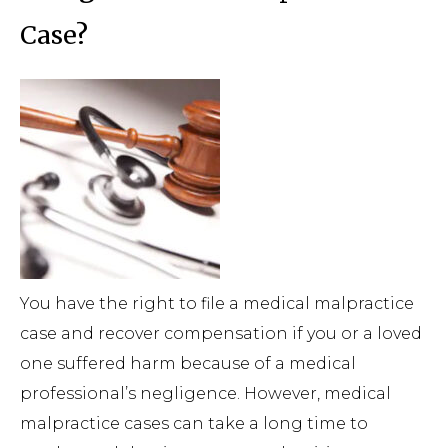
Case?
You have the right to file a medical malpractice
case and recover compensation if you or a loved
one suffered harm because of a medical
professional’s negligence. However, medical
malpractice cases can take a long time to