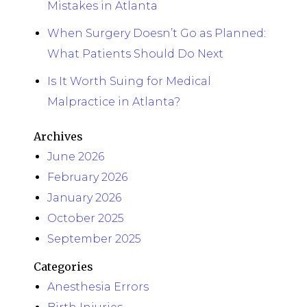
Mistakes in Atlanta
When Surgery Doesn’t Go as Planned:
What Patients Should Do Next
Is It Worth Suing for Medical
Malpractice in Atlanta?
Archives
June 2026
February 2026
January 2026
October 2025
September 2025
Categories
Anesthesia Errors