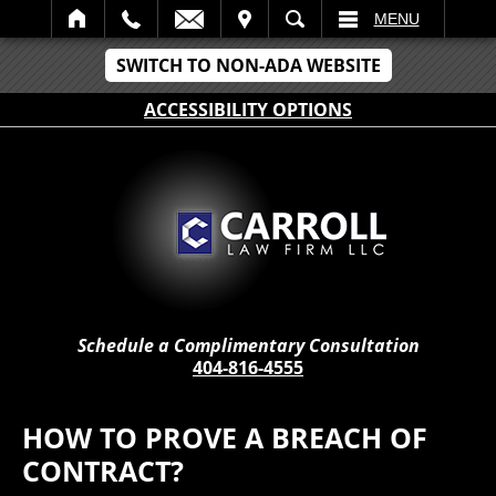
IT
SEARCH
MENU
SWITCH TO NON-ADA WEBSITE
ACCESSIBILITY OPTIONS
Schedule a Complimentary Consultation
404-816-4555
HOW TO PROVE A BREACH OF
CONTRACT?