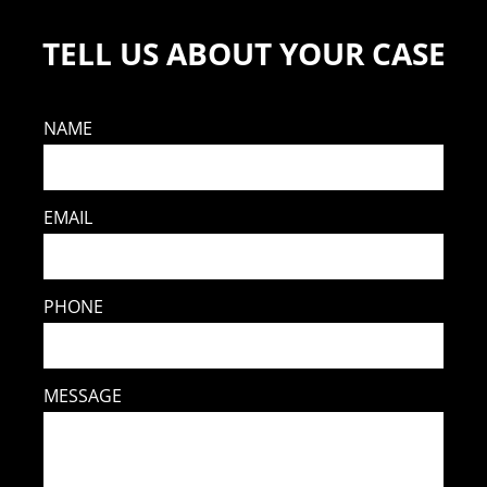
TELL US ABOUT YOUR CASE
NAME
EMAIL
PHONE
MESSAGE