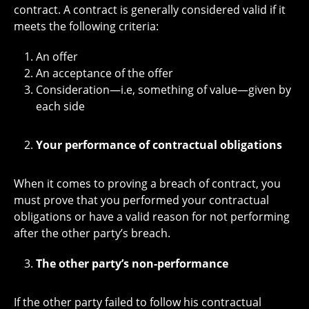
contract. A contract is generally considered valid if it
meets the following criteria:
An offer
An acceptance of the offer
Consideration—i.e, something of value—given by
each side
Your performance of contractual obligations
When it comes to proving a breach of contract, you
must prove that you performed your contractual
obligations or have a valid reason for not performing
after the other party’s breach.
The other party’s non-performance
If the other party failed to follow his contractual