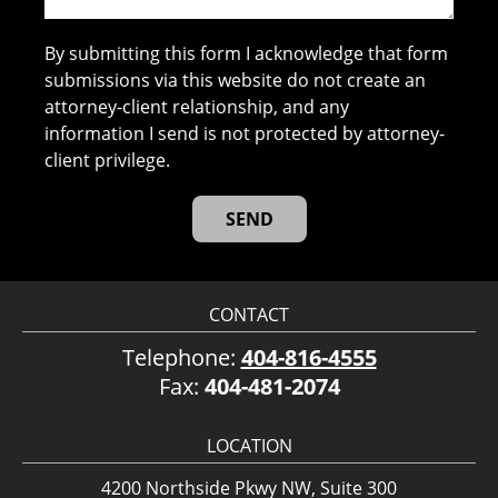
By submitting this form I acknowledge that form
submissions via this website do not create an
attorney-client relationship, and any
information I send is not protected by attorney-
client privilege.
CONTACT
Telephone:
404-816-4555
Fax:
404-481-2074
LOCATION
4200 Northside Pkwy NW, Suite 300