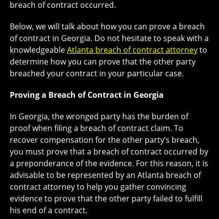
breach of contract occurred.
Below, we will talk about how you can prove a breach
of contract in Georgia. Do not hesitate to speak with a
knowledgeable
Atlanta breach of contract attorney
to
determine how you can prove that the other party
breached your contract in your particular case.
Proving a Breach of Contract in Georgia
In Georgia, the wronged party has the burden of
proof when filing a breach of contract claim. To
recover compensation for the other party’s breach,
you must prove that a breach of contract occurred by
a preponderance of the evidence. For this reason, it is
advisable to be represented by an Atlanta breach of
contract attorney to help you gather convincing
evidence to prove that the other party failed to fulfill
his end of a contract.