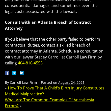
consequential damages, and sometimes even the
legal costs associated with the lawsuit.
Consult with an Atlanta Breach of Contract
Attorney
If you believe that the other party failed to perform
contractual duties, contact a skilled breach of
contract attorney in Atlanta. Schedule a consultation
with our lawyer Stacey Carroll at Carroll Law Firm by
calling
404-816-4555
.
By
Carroll Law Firm
|
Posted on
August 24, 2021
«
How To Prove That A Child’s Birth Injury Constitutes
Medical Malpractice?
What Are The Common Examples Of Anesthesia
Errors?
»