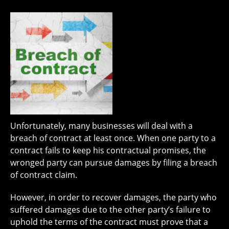
Unfortunately, many businesses will deal with a
breach of contract at least once. When one party to a
contract fails to keep his contractual promises, the
wronged party can pursue damages by filing a breach
of contract claim.
However, in order to recover damages, the party who
suffered damages due to the other party’s failure to
uphold the terms of the contract must prove that a