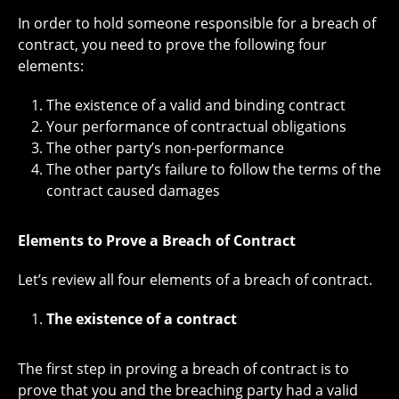
In order to hold someone responsible for a breach of
contract, you need to prove the following four
elements:
The existence of a valid and binding contract
Your performance of contractual obligations
The other party’s non-performance
The other party’s failure to follow the terms of the
contract caused damages
Elements to Prove a Breach of Contract
Let’s review all four elements of a breach of contract.
The existence of a contract
The first step in proving a breach of contract is to
prove that you and the breaching party had a valid