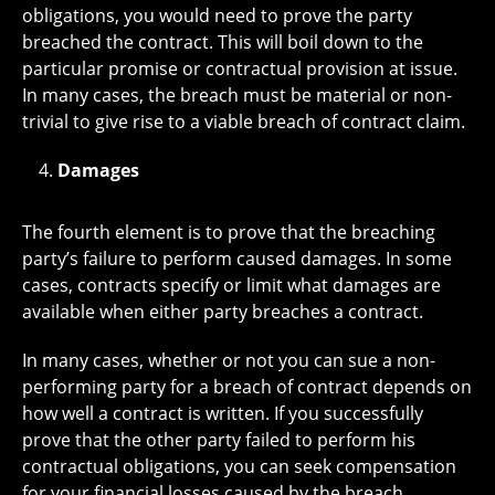
obligations, you would need to prove the party
breached the contract. This will boil down to the
particular promise or contractual provision at issue.
In many cases, the breach must be material or non-
trivial to give rise to a viable breach of contract claim.
Damages
The fourth element is to prove that the breaching
party’s failure to perform caused damages. In some
cases, contracts specify or limit what damages are
available when either party breaches a contract.
In many cases, whether or not you can sue a non-
performing party for a breach of contract depends on
how well a contract is written. If you successfully
prove that the other party failed to perform his
contractual obligations, you can seek compensation
for your financial losses caused by the breach,