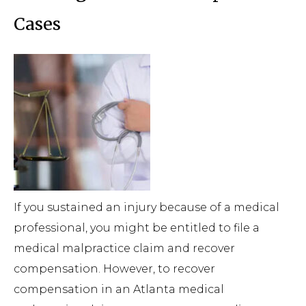
Cases
If you sustained an injury because of a medical
professional, you might be entitled to file a
medical malpractice claim and recover
compensation. However, to recover
compensation in an Atlanta medical