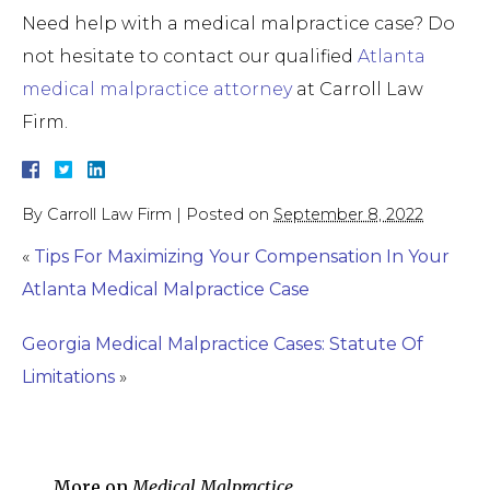
Need help with a medical malpractice case? Do
not hesitate to contact our qualified
Atlanta
medical malpractice attorney
at Carroll Law
Firm.
By
Carroll Law Firm
|
Posted on
September 8, 2022
«
Tips For Maximizing Your Compensation In Your
Atlanta Medical Malpractice Case
Georgia Medical Malpractice Cases: Statute Of
Limitations
»
More on
Medical Malpractice