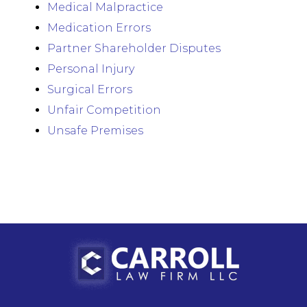
Medical Malpractice
Medication Errors
Partner Shareholder Disputes
Personal Injury
Surgical Errors
Unfair Competition
Unsafe Premises