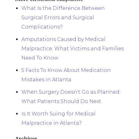
What Is the Difference Between
Surgical Errors and Surgical
Complications?
Amputations Caused by Medical
Malpractice: What Victims and Families
Need To Know
5 Facts To Know About Medication
Mistakes in Atlanta
When Surgery Doesn’t Go as Planned:
What Patients Should Do Next
Is It Worth Suing for Medical
Malpractice in Atlanta?
Archives