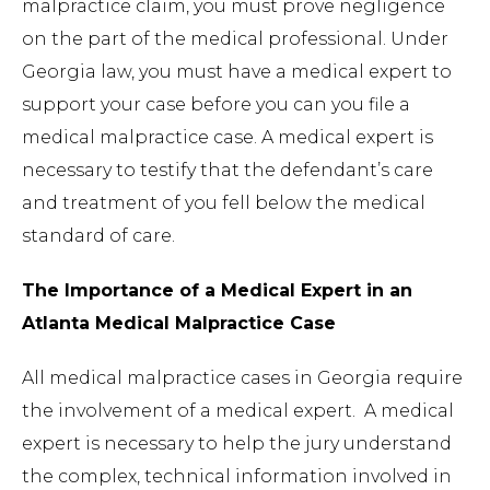
malpractice claim, you must prove negligence
on the part of the medical professional. Under
Georgia law, you must have a medical expert to
support your case before you can you file a
medical malpractice case. A medical expert is
necessary to testify that the defendant’s care
and treatment of you fell below the medical
standard of care.
The Importance of a Medical Expert in an
Atlanta Medical Malpractice Case
All medical malpractice cases in Georgia require
the involvement of a medical expert. A medical
expert is necessary to help the jury understand
the complex, technical information involved in