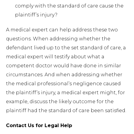
comply with the standard of care cause the
plaintiff’s injury?
A medical expert can help address these two
questions. When addressing whether the
defendant lived up to the set standard of care, a
medical expert will testify about what a
competent doctor would have done in similar
circumstances. And when addressing whether
the medical professional’s negligence caused
the plaintiff’s injury, a medical expert might, for
example, discuss the likely outcome for the
plaintiff had the standard of care been satisfied.
Contact Us for Legal Help