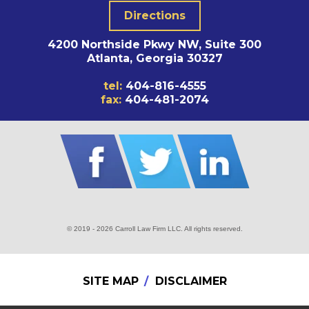
Directions
4200 Northside Pkwy NW, Suite 300
Atlanta, Georgia 30327
tel:
404-816-4555
fax:
404-481-2074
© 2019 - 2026 Carroll Law Firm LLC. All rights reserved.
SITE MAP
DISCLAIMER