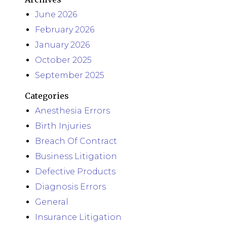
June 2026
February 2026
January 2026
October 2025
September 2025
Categories
Anesthesia Errors
Birth Injuries
Breach Of Contract
Business Litigation
Defective Products
Diagnosis Errors
General
Insurance Litigation