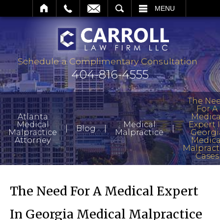
SEARCH
MENU
Schedule a Complimentary Consultation
404-816-4555
The Ne
For A
Atlanta
Medica
Medical
Medical
Expert 
|
|
|
Blog
Malpractice
Malpractice
Georgi
Attorney
Medica
Malpract
Cases
The Need For A Medical Expert
In Georgia Medical Malpractice