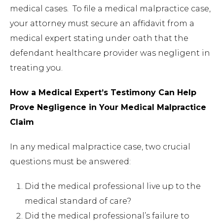
medical cases. To file a medical malpractice case,
your attorney must secure an affidavit from a
medical expert stating under oath that the
defendant healthcare provider was negligent in
treating you.
How a Medical Expert’s Testimony Can Help
Prove Negligence in Your Medical Malpractice
Claim
In any medical malpractice case, two crucial
questions must be answered:
Did the medical professional live up to the
medical standard of care?
Did the medical professional’s failure to