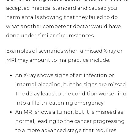
accepted medical standard and caused you
harm entails showing that they failed to do
what another competent doctor would have
done under similar circumstances.
Examples of scenarios when a missed X-ray or
MRI may amount to malpractice include:
An X-ray shows signs of an infection or
internal bleeding, but the signs are missed.
The delay leads to the condition worsening
into a life-threatening emergency
An MRI shows a tumor, but it is misread as
normal, leading to the cancer progressing
to a more advanced stage that requires