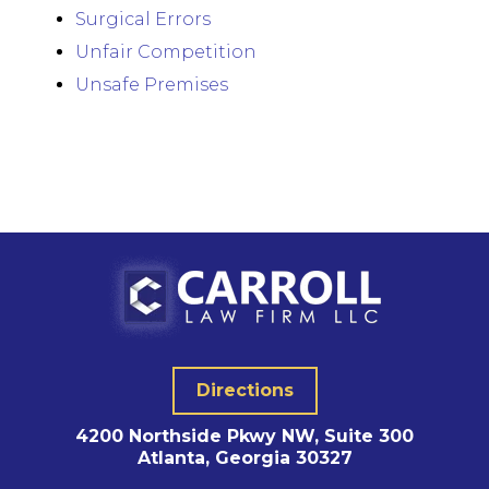
Surgical Errors
Unfair Competition
Unsafe Premises
Directions
4200 Northside Pkwy NW, Suite 300
Atlanta, Georgia 30327