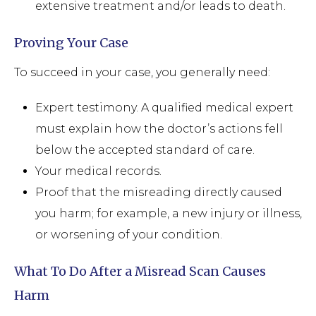
extensive treatment and/or leads to death.
Proving Your Case
To succeed in your case, you generally need:
Expert testimony. A qualified medical expert
must explain how the doctor’s actions fell
below the accepted standard of care.
Your medical records.
Proof that the misreading directly caused
you harm; for example, a new injury or illness,
or worsening of your condition.
What To Do After a Misread Scan Causes
Harm