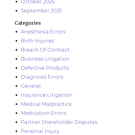
October 2025
September 2025
Categories
Anesthesia Errors
Birth Injuries
Breach Of Contract
Business Litigation
Defective Products
Diagnosis Errors
General
Insurance Litigation
Medical Malpractice
Medication Errors
Partner Shareholder Disputes
Personal Injury