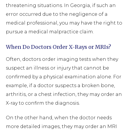
threatening situations. In Georgia, if such an
error occurred due to the negligence of a
medical professional, you may have the right to
pursue a medical malpractice claim.
When Do Doctors Order X-Rays or MRIs?
Often, doctors order imaging tests when they
suspect an illness or injury that cannot be
confirmed by a physical examination alone. For
example, if a doctor suspects a broken bone,
arthritis, or a chest infection, they may order an
X-ray to confirm the diagnosis.
On the other hand, when the doctor needs
more detailed images, they may order an MRI