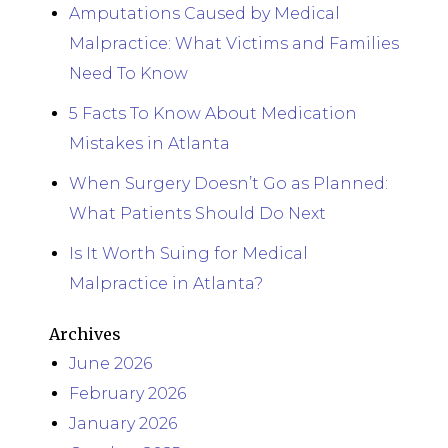
Amputations Caused by Medical
Malpractice: What Victims and Families
Need To Know
5 Facts To Know About Medication
Mistakes in Atlanta
When Surgery Doesn’t Go as Planned:
What Patients Should Do Next
Is It Worth Suing for Medical
Malpractice in Atlanta?
Archives
June 2026
February 2026
January 2026