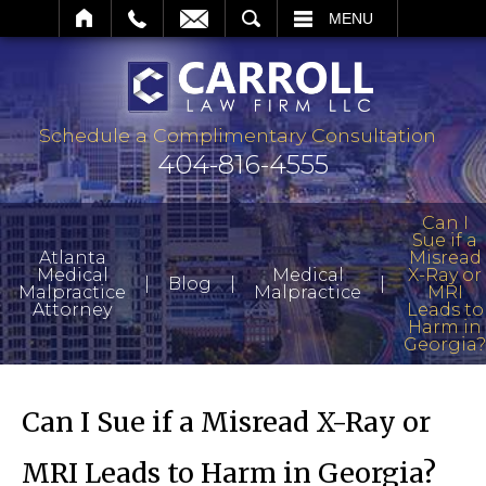
EARCH
MENU
Schedule a Complimentary Consultation
404-816-4555
Can I
Sue if a
Atlanta
Misread
Medical
Medical
X-Ray or
|
|
|
Blog
Malpractice
Malpractice
MRI
Attorney
Leads to
Harm in
Georgia?
Can I Sue if a Misread X-Ray or
MRI Leads to Harm in Georgia?