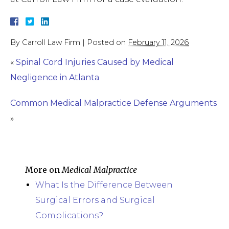
By
Carroll Law Firm
|
Posted on
February 11, 2026
«
Spinal Cord Injuries Caused by Medical
Negligence in Atlanta
Common Medical Malpractice Defense Arguments
»
More on
Medical Malpractice
What Is the Difference Between
Surgical Errors and Surgical
Complications?