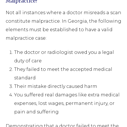
Malpractice?
Not all instances where a doctor misreads a scan
constitute malpractice. In Georgia, the following
elements must be established to have a valid
malpractice case:
The doctor or radiologist owed you a legal
duty of care
They failed to meet the accepted medical
standard
Their mistake directly caused harm
You suffered real damages like extra medical
expenses, lost wages, permanent injury, or
pain and suffering
Demonstrating that a doctor failed to meet the