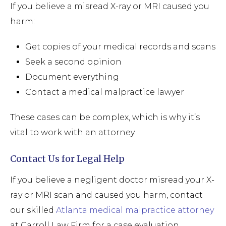
If you believe a misread X-ray or MRI caused you
harm:
Get copies of your medical records and scans
Seek a second opinion
Document everything
Contact a medical malpractice lawyer
These cases can be complex, which is why it’s
vital to work with an attorney.
Contact Us for Legal Help
If you believe a negligent doctor misread your X-
ray or MRI scan and caused you harm, contact
our skilled
Atlanta medical malpractice attorney
at Carroll Law Firm for a case evaluation.