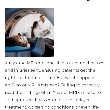
X-rays and MRIs are crucial for catching illnesses
and injuries early, ensuring patients get the
right treatment on time. But what happens if
an X-ray or MRI is misread? Failing to correctly
read the findings of an X-ray or MRI can lead to
undiagnosed illnesses or injuries, delayed
treatment, worsening conditions, or even life-