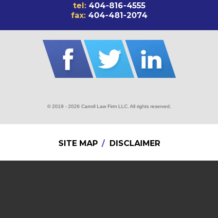
tel:
404-816-4555
fax:
404-481-2074
© 2019 - 2026 Carroll Law Firm LLC. All rights reserved.
SITE MAP
DISCLAIMER