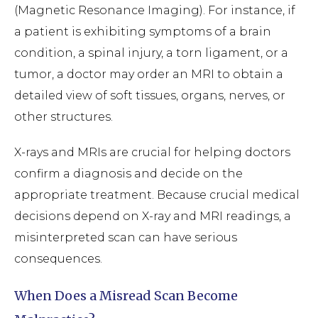
(Magnetic Resonance Imaging). For instance, if
a patient is exhibiting symptoms of a brain
condition, a spinal injury, a torn ligament, or a
tumor, a doctor may order an MRI to obtain a
detailed view of soft tissues, organs, nerves, or
other structures.
X-rays and MRIs are crucial for helping doctors
confirm a diagnosis and decide on the
appropriate treatment. Because crucial medical
decisions depend on X-ray and MRI readings, a
misinterpreted scan can have serious
consequences.
When Does a Misread Scan Become