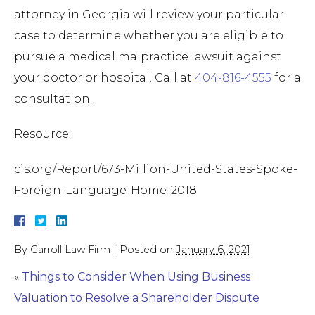
attorney in Georgia will review your particular
case to determine whether you are eligible to
pursue a medical malpractice lawsuit against
your doctor or hospital. Call at
404-816-4555
for a
consultation.
Resource:
cis.org/Report/673-Million-United-States-Spoke-
Foreign-Language-Home-2018
By
Carroll Law Firm
|
Posted on
January 6, 2021
«
Things to Consider When Using Business
Valuation to Resolve a Shareholder Dispute