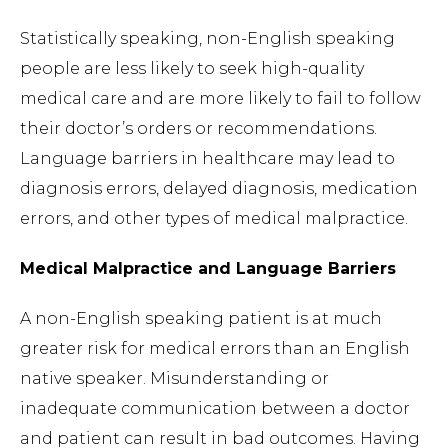
Statistically speaking, non-English speaking
people are less likely to seek high-quality
medical care and are more likely to fail to follow
their doctor’s orders or recommendations.
Language barriers in healthcare may lead to
diagnosis errors, delayed diagnosis, medication
errors, and other types of medical malpractice.
Medical Malpractice and Language Barriers
A non-English speaking patient is at much
greater risk for medical errors than an English
native speaker. Misunderstanding or
inadequate communication between a doctor
and patient can result in bad outcomes. Having