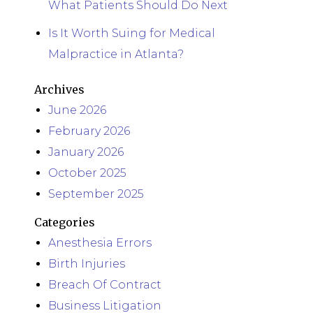
What Patients Should Do Next
Is It Worth Suing for Medical
Malpractice in Atlanta?
Archives
June 2026
February 2026
January 2026
October 2025
September 2025
Categories
Anesthesia Errors
Birth Injuries
Breach Of Contract
Business Litigation