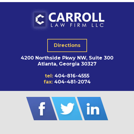
Directions
4200 Northside Pkwy NW, Suite 300
Atlanta, Georgia 30327
tel:
404-816-4555
fax:
404-481-2074