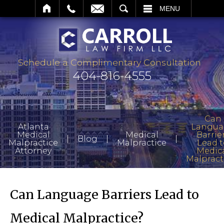
SEARCH
MENU
Schedule a Complimentary Consultation
404-816-4555
Can
Atlanta
Langua
Medical
Medical
Barrie
|
|
|
Blog
Malpractice
Malpractice
Lead t
Attorney
Medic
Malpract
Can Language Barriers Lead to
Medical Malpractice?