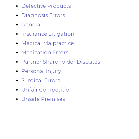
Defective Products
Diagnosis Errors
General
Insurance Litigation
Medical Malpractice
Medication Errors
Partner Shareholder Disputes
Personal Injury
Surgical Errors
Unfair Competition
Unsafe Premises