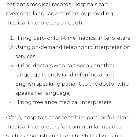
patient’s medical records. Hospitals can
overcome language barriers by providing
medical interpreters through:
Hiring part- or full-time medical interpreters
Using on-demand telephonic interpretation
services
Hiring doctors who can speak another
language fluently (and referring a non-
English speaking patient to the doctor who
speaks her language)
Hiring freelance medical interpreters
Often, hospitals choose to hire part- or full-time
medical interpreters for common languages
such as Spanish and French, while also using