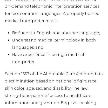
on-demand telephonic interpretation services
for less common languages. A properly trained
medical interpreter must:
Be fluent in English and another language;
Understand medical terminology in both
languages; and
Have experience in being a medical
interpreter.
Section 1557 of the Affordable Care Act prohibits
discrimination based on national origin, race,
skin color, age, sex, and disability. The law
strengthens patients’ access to healthcare
information and gives non-English speaking