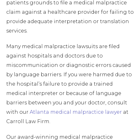
patients grounds to file a medical malpractice
claim against a healthcare provider for failing to
provide adequate interpretation or translation
services.
Many medical malpractice lawsuits are filed
against hospitals and doctors due to
miscommunication or diagnostic errors caused
by language barriers. If you were harmed due to
the hospital’s failure to provide a trained
medical interpreter or because of language
barriers between you and your doctor, consult
with our
Atlanta medical malpractice lawyer
at
Carroll Law Firm.
Our award-winning medical malpractice