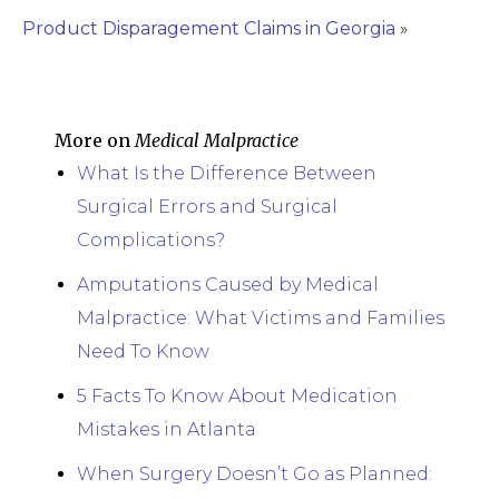
Product Disparagement Claims in Georgia
»
More on
Medical Malpractice
What Is the Difference Between
Surgical Errors and Surgical
Complications?
Amputations Caused by Medical
Malpractice: What Victims and Families
Need To Know
5 Facts To Know About Medication
Mistakes in Atlanta
When Surgery Doesn’t Go as Planned: