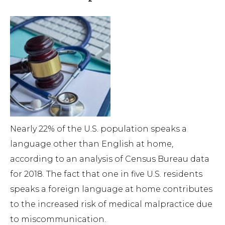
Nearly 22% of the U.S. population speaks a
language other than English at home,
according to an analysis of Census Bureau data
for 2018. The fact that one in five U.S. residents
speaks a foreign language at home contributes
to the increased risk of medical malpractice due
to miscommunication.