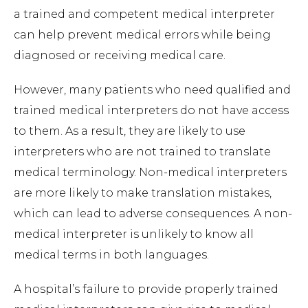
a trained and competent medical interpreter
can help prevent medical errors while being
diagnosed or receiving medical care.
However, many patients who need qualified and
trained medical interpreters do not have access
to them. As a result, they are likely to use
interpreters who are not trained to translate
medical terminology. Non-medical interpreters
are more likely to make translation mistakes,
which can lead to adverse consequences. A non-
medical interpreter is unlikely to know all
medical terms in both languages.
A hospital’s failure to provide properly trained