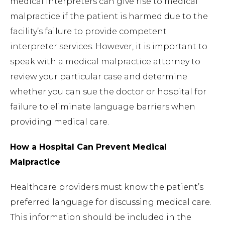
medical interpreters can give rise to medical
malpractice if the patient is harmed due to the
facility’s failure to provide competent
interpreter services. However, it is important to
speak with a medical malpractice attorney to
review your particular case and determine
whether you can sue the doctor or hospital for
failure to eliminate language barriers when
providing medical care.
How a Hospital Can Prevent Medical
Malpractice
Healthcare providers must know the patient’s
preferred language for discussing medical care.
This information should be included in the