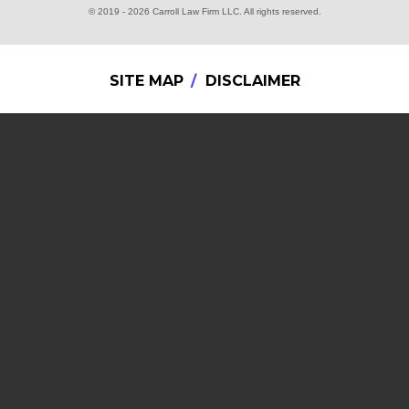
© 2019 - 2026 Carroll Law Firm LLC. All rights reserved.
SITE MAP
DISCLAIMER