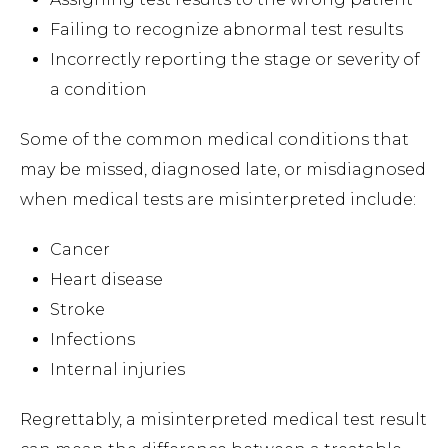
Failing to recognize abnormal test results
Incorrectly reporting the stage or severity of
a condition
Some of the common medical conditions that
may be missed, diagnosed late, or misdiagnosed
when medical tests are misinterpreted include:
Cancer
Heart disease
Stroke
Infections
Internal injuries
Regrettably, a misinterpreted medical test result