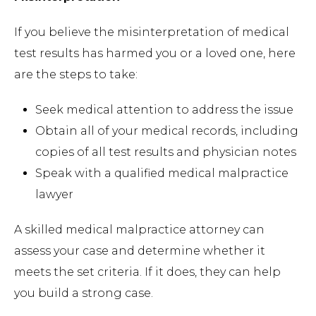
If you believe the misinterpretation of medical
test results has harmed you or a loved one, here
are the steps to take:
Seek medical attention to address the issue
Obtain all of your medical records, including
copies of all test results and physician notes
Speak with a qualified medical malpractice
lawyer
A skilled medical malpractice attorney can
assess your case and determine whether it
meets the set criteria. If it does, they can help
you build a strong case.