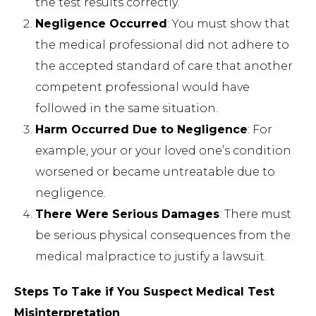
the test results correctly.
Negligence Occurred
: You must show that
the medical professional did not adhere to
the accepted standard of care that another
competent professional would have
followed in the same situation.
Harm Occurred Due to Negligence
: For
example, your or your loved one’s condition
worsened or became untreatable due to
negligence.
There Were Serious Damages
: There must
be serious physical consequences from the
medical malpractice to justify a lawsuit.
Steps To Take if You Suspect Medical Test
Misinterpretation