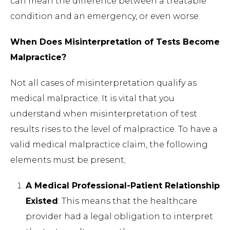
can mean the difference between a treatable
condition and an emergency, or even worse.
When Does Misinterpretation of Tests Become
Malpractice?
Not all cases of misinterpretation qualify as
medical malpractice. It is vital that you
understand when misinterpretation of test
results rises to the level of malpractice. To have a
valid medical malpractice claim, the following
elements must be present;
A Medical Professional-Patient Relationship
Existed
: This means that the healthcare
provider had a legal obligation to interpret