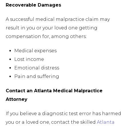
Recoverable Damages
A successful medical malpractice claim may
result in you or your loved one getting
compensation for, among others:
Medical expenses
Lost income
Emotional distress
Pain and suffering
Contact an Atlanta Medical Malpractice
Attorney
If you believe a diagnostic test error has harmed
you or a loved one, contact the skilled
Atlanta