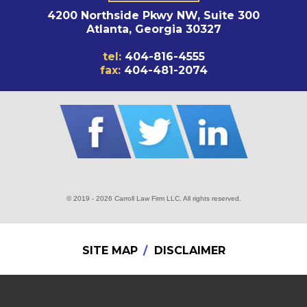
4200 Northside Pkwy NW, Suite 300
Atlanta, Georgia 30327
tel:
404-816-4555
fax:
404-481-2074
© 2019 - 2026 Carroll Law Firm LLC. All rights reserved.
SITE MAP
DISCLAIMER