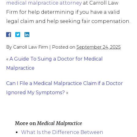
medical malpractice attorney
at Carroll Law
Firm for help determining if you have a valid
legal claim and help seeking fair compensation.
By
Carroll Law Firm
|
Posted on
September 24, 2025
«
A Guide To Suing a Doctor for Medical
Malpractice
Can I File a Medical Malpractice Claim if a Doctor
Ignored My Symptoms?
»
More on
Medical Malpractice
What Is the Difference Between