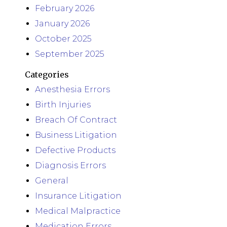
February 2026
January 2026
October 2025
September 2025
Categories
Anesthesia Errors
Birth Injuries
Breach Of Contract
Business Litigation
Defective Products
Diagnosis Errors
General
Insurance Litigation
Medical Malpractice
Medication Errors