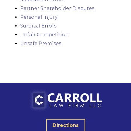
Partner Shareholder Disputes
Personal Injury
Surgical Errors
Unfair Competition
Unsafe Premises
Directions