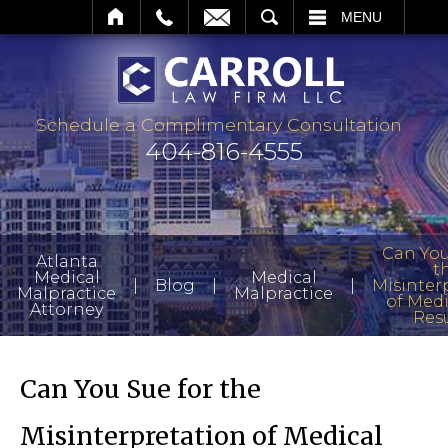
IL
SEARCH
MENU
Schedule a Complimentary Consultation
404-816-4555
Can You
Atlanta
t
Medical
Medical
|
|
|
Blog
Misinter
Malpractice
Malpractice
of Medi
Attorney
Resu
Can You Sue for the
Misinterpretation of Medical