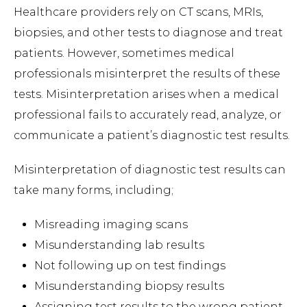
Healthcare providers rely on CT scans, MRIs,
biopsies, and other tests to diagnose and treat
patients. However, sometimes medical
professionals misinterpret the results of these
tests. Misinterpretation arises when a medical
professional fails to accurately read, analyze, or
communicate a patient’s diagnostic test results.
Misinterpretation of diagnostic test results can
take many forms, including;
Misreading imaging scans
Misunderstanding lab results
Not following up on test findings
Misunderstanding biopsy results
Assigning test results to the wrong patient