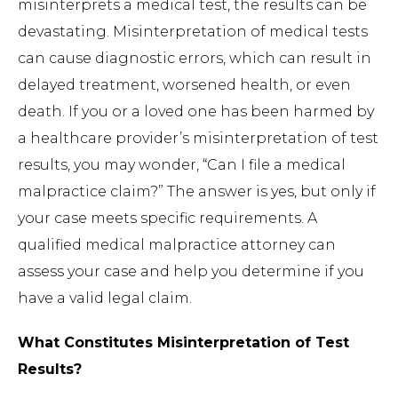
misinterprets a medical test, the results can be
devastating. Misinterpretation of medical tests
can cause diagnostic errors, which can result in
delayed treatment, worsened health, or even
death. If you or a loved one has been harmed by
a healthcare provider’s misinterpretation of test
results, you may wonder, “Can I file a medical
malpractice claim?” The answer is yes, but only if
your case meets specific requirements. A
qualified medical malpractice attorney can
assess your case and help you determine if you
have a valid legal claim.
What Constitutes Misinterpretation of Test
Results?