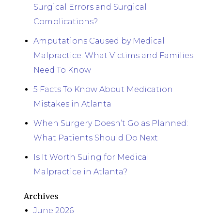
Surgical Errors and Surgical
Complications?
Amputations Caused by Medical
Malpractice: What Victims and Families
Need To Know
5 Facts To Know About Medication
Mistakes in Atlanta
When Surgery Doesn’t Go as Planned:
What Patients Should Do Next
Is It Worth Suing for Medical
Malpractice in Atlanta?
Archives
June 2026