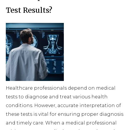
Test Results?
Healthcare professionals depend on medical
tests to diagnose and treat various health
conditions. However, accurate interpretation of
these tests is vital for ensuring proper diagnosis
and timely care. When a medical professional