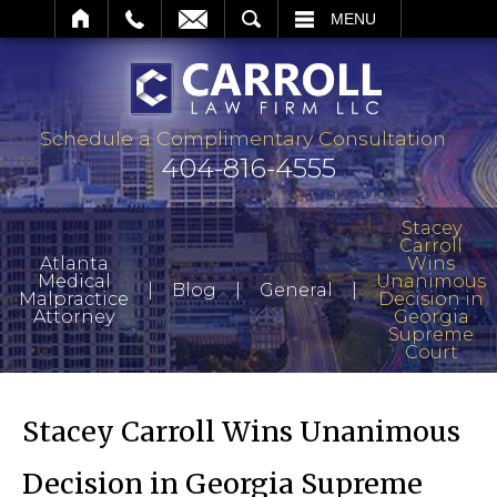
ARCH
MENU
Schedule a Complimentary Consultation
404-816-4555
Stacey
Carroll
Atlanta
Wins
Medical
Unanimous
|
|
|
Blog
General
Malpractice
Decision in
Attorney
Georgia
Supreme
Court
Stacey Carroll Wins Unanimous
Decision in Georgia Supreme