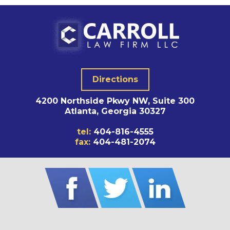
Directions
4200 Northside Pkwy NW, Suite 300
Atlanta, Georgia 30327
tel:
404-816-4555
fax:
404-481-2074