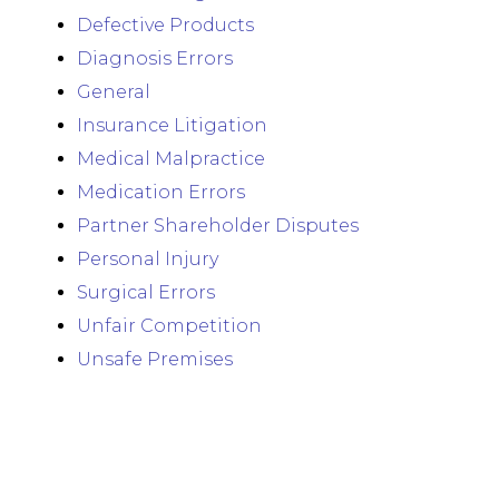
Defective Products
Diagnosis Errors
General
Insurance Litigation
Medical Malpractice
Medication Errors
Partner Shareholder Disputes
Personal Injury
Surgical Errors
Unfair Competition
Unsafe Premises