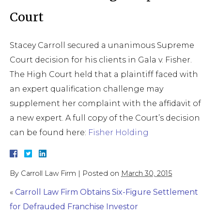
Court
Stacey Carroll secured a unanimous Supreme
Court decision for his clients in Gala v. Fisher.
The High Court held that a plaintiff faced with
an expert qualification challenge may
supplement her complaint with the affidavit of
a new expert. A full copy of the Court’s decision
can be found here:
Fisher Holding
By
Carroll Law Firm
|
Posted on
March 30, 2015
«
Carroll Law Firm Obtains Six-Figure Settlement
for Defrauded Franchise Investor