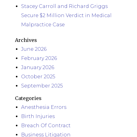
Stacey Carroll and Richard Griggs
Secure $2 Million Verdict in Medical
Malpractice Case
Archives
June 2026
February 2026
January 2026
October 2025
September 2025
Categories
Anesthesia Errors
Birth Injuries
Breach Of Contract
Business Litigation