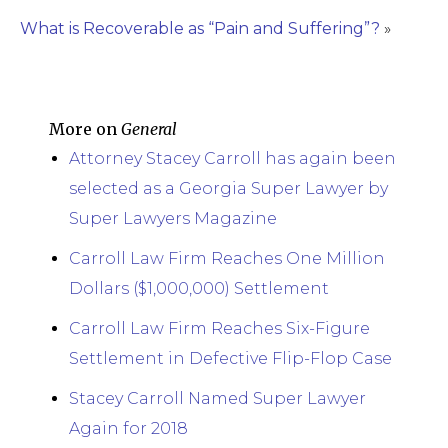
What is Recoverable as “Pain and Suffering”?
»
More on
General
Attorney Stacey Carroll has again been
selected as a Georgia Super Lawyer by
Super Lawyers Magazine
Carroll Law Firm Reaches One Million
Dollars ($1,000,000) Settlement
Carroll Law Firm Reaches Six-Figure
Settlement in Defective Flip-Flop Case
Stacey Carroll Named Super Lawyer
Again for 2018