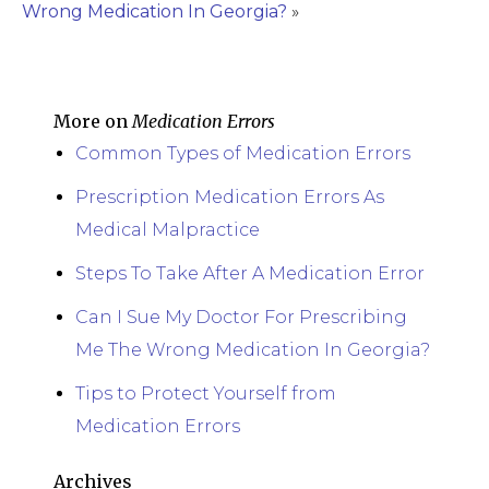
Wrong Medication In Georgia?
»
More on
Medication Errors
Common Types of Medication Errors
Prescription Medication Errors As
Medical Malpractice
Steps To Take After A Medication Error
Can I Sue My Doctor For Prescribing
Me The Wrong Medication In Georgia?
Tips to Protect Yourself from
Medication Errors
Archives