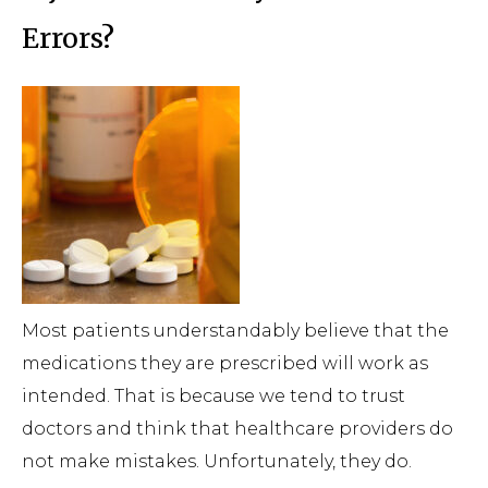
Errors?
Most patients understandably believe that the
medications they are prescribed will work as
intended. That is because we tend to trust
doctors and think that healthcare providers do
not make mistakes. Unfortunately, they do.