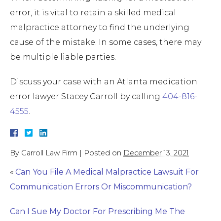
error, it is vital to retain a skilled medical
malpractice attorney to find the underlying
cause of the mistake. In some cases, there may
be multiple liable parties.
Discuss your case with an Atlanta medication
error lawyer Stacey Carroll by calling
404-816-
4555
.
By
Carroll Law Firm
|
Posted on
December 13, 2021
«
Can You File A Medical Malpractice Lawsuit For
Communication Errors Or Miscommunication?
Can I Sue My Doctor For Prescribing Me The