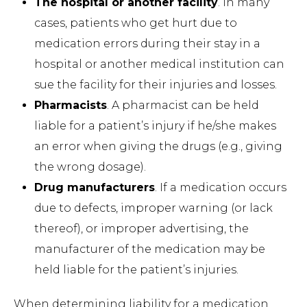
The hospital or another facility
. In many
cases, patients who get hurt due to
medication errors during their stay in a
hospital or another medical institution can
sue the facility for their injuries and losses.
Pharmacists
. A pharmacist can be held
liable for a patient’s injury if he/she makes
an error when giving the drugs (e.g., giving
the wrong dosage).
Drug manufacturers
. If a medication occurs
due to defects, improper warning (or lack
thereof), or improper advertising, the
manufacturer of the medication may be
held liable for the patient’s injuries.
When determining liability for a medication