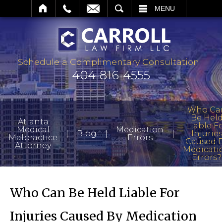
SEARCH
MENU
Schedule a Complimentary Consultation
404-816-4555
Who Ca
Be Hel
Atlanta
Liable F
Medical
Medication
|
|
|
Blog
Injurie
Malpractice
Errors
Caused 
Attorney
Medicati
Errors?
Who Can Be Held Liable For
Injuries Caused By Medication