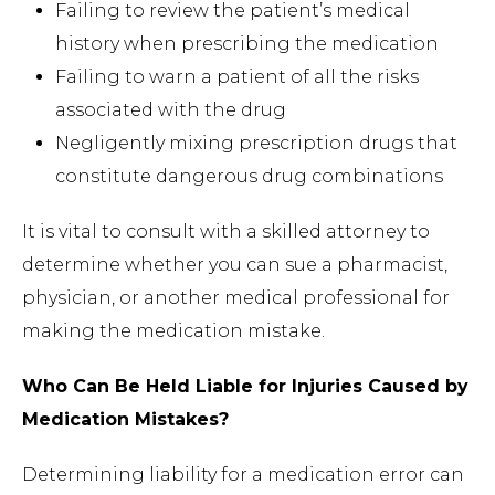
Failing to review the patient’s medical
history when prescribing the medication
Failing to warn a patient of all the risks
associated with the drug
Negligently mixing prescription drugs that
constitute dangerous drug combinations
It is vital to consult with a skilled attorney to
determine whether you can sue a pharmacist,
physician, or another medical professional for
making the medication mistake.
Who Can Be Held Liable for Injuries Caused by
Medication Mistakes?
Determining liability for a medication error can