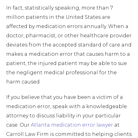
In fact, statistically speaking, more than 7
million patients in the United States are
affected by medication errors annually. When a
doctor, pharmacist, or other healthcare provider
deviates from the accepted standard of care and
makes a medication error that causes harm to a
patient, the injured patient may be able to sue
the negligent medical professional for the
harm caused.
If you believe that you have been a victim of a
medication error, speak with a knowledgeable
attorney to discuss liability in your particular
case. Our
Atlanta medication error lawyer
at
Carroll Law Firm is committed to helping clients