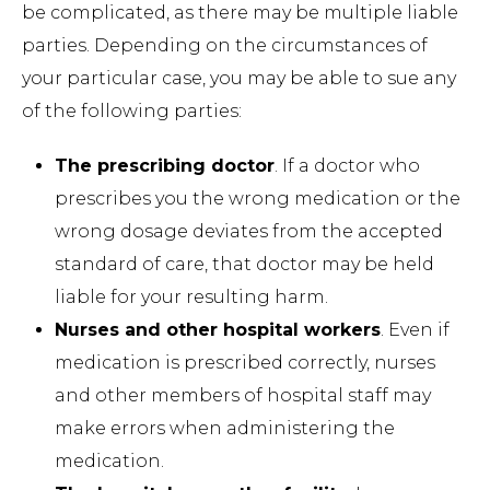
be complicated, as there may be multiple liable
parties. Depending on the circumstances of
your particular case, you may be able to sue any
of the following parties:
The prescribing doctor
. If a doctor who
prescribes you the wrong medication or the
wrong dosage deviates from the accepted
standard of care, that doctor may be held
liable for your resulting harm.
Nurses and other hospital workers
. Even if
medication is prescribed correctly, nurses
and other members of hospital staff may
make errors when administering the
medication.