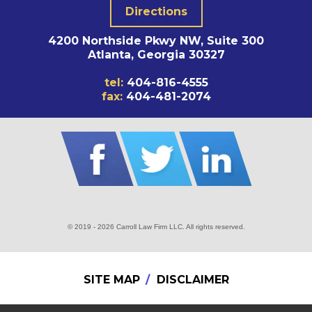
Directions
4200 Northside Pkwy NW, Suite 300
Atlanta, Georgia 30327
tel:
404-816-4555
fax:
404-481-2074
© 2019 - 2026 Carroll Law Firm LLC. All rights reserved.
SITE MAP
DISCLAIMER