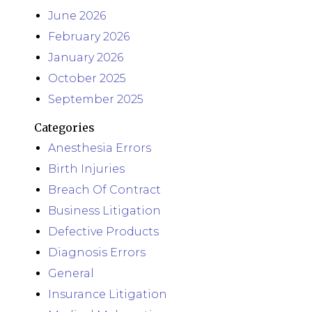
June 2026
February 2026
January 2026
October 2025
September 2025
Categories
Anesthesia Errors
Birth Injuries
Breach Of Contract
Business Litigation
Defective Products
Diagnosis Errors
General
Insurance Litigation