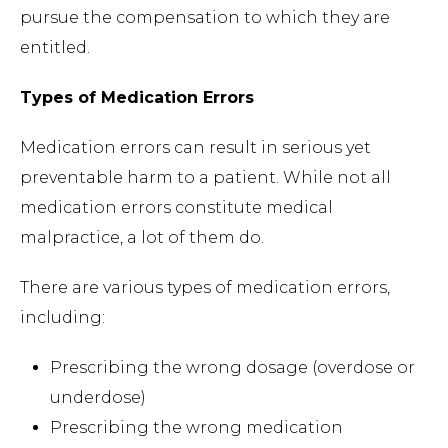
pursue the compensation to which they are
entitled.
Types of Medication Errors
Medication errors can result in serious yet
preventable harm to a patient. While not all
medication errors constitute medical
malpractice, a lot of them do.
There are various types of medication errors,
including:
Prescribing the wrong dosage (overdose or
underdose)
Prescribing the wrong medication