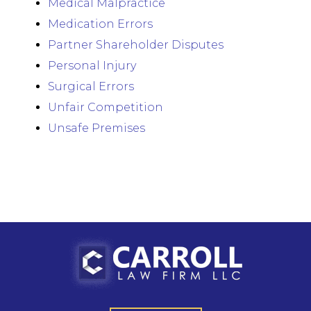
Medical Malpractice
Medication Errors
Partner Shareholder Disputes
Personal Injury
Surgical Errors
Unfair Competition
Unsafe Premises